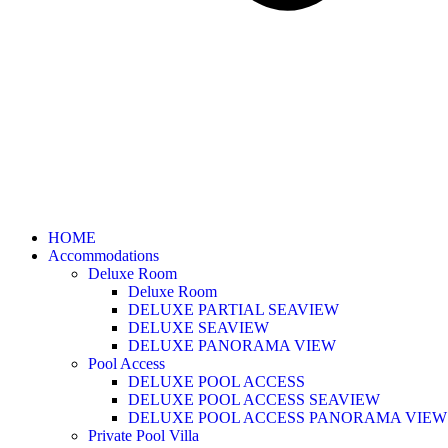
HOME
Accommodations
Deluxe Room
Deluxe Room
DELUXE PARTIAL SEAVIEW
DELUXE SEAVIEW
DELUXE PANORAMA VIEW
Pool Access
DELUXE POOL ACCESS
DELUXE POOL ACCESS SEAVIEW
DELUXE POOL ACCESS PANORAMA VIEW
Private Pool Villa