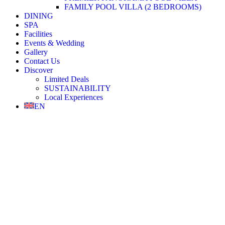
FAMILY POOL VILLA (2 BEDROOMS)
DINING
SPA
Facilities
Events & Wedding
Gallery
Contact Us
Discover
Limited Deals
SUSTAINABILITY
Local Experiences
EN