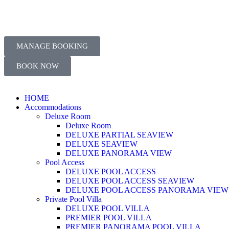
MANAGE BOOKING
BOOK NOW
HOME
Accommodations
Deluxe Room
Deluxe Room
DELUXE PARTIAL SEAVIEW
DELUXE SEAVIEW
DELUXE PANORAMA VIEW
Pool Access
DELUXE POOL ACCESS
DELUXE POOL ACCESS SEAVIEW
DELUXE POOL ACCESS PANORAMA VIEW
Private Pool Villa
DELUXE POOL VILLA
PREMIER POOL VILLA
PREMIER PANORAMA POOL VILLA