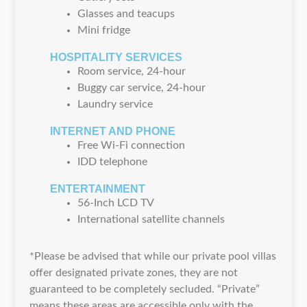
Glasses and teacups
Mini fridge
HOSPITALITY SERVICES
Room service, 24-hour
Buggy car service, 24-hour
Laundry service
INTERNET AND PHONE
Free Wi-Fi connection
IDD telephone
ENTERTAINMENT
56-Inch LCD TV
International satellite channels
*Please be advised that while our private pool villas
offer designated private zones, they are not
guaranteed to be completely secluded. “Private”
means these areas are accessible only with the