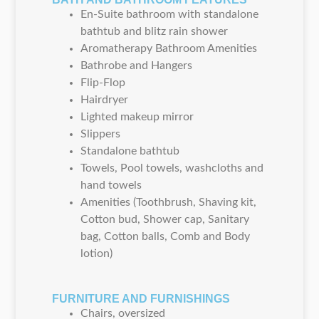
En-Suite bathroom with standalone
bathtub and blitz rain shower
Aromatherapy Bathroom Amenities
Bathrobe and Hangers
Flip-Flop
Hairdryer
Lighted makeup mirror
Slippers
Standalone bathtub
Towels, Pool towels, washcloths and
hand towels
Amenities (Toothbrush, Shaving kit,
Cotton bud, Shower cap, Sanitary
bag, Cotton balls, Comb and Body
lotion)
FURNITURE AND FURNISHINGS
Chairs, oversized