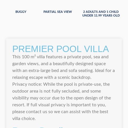
BUGGY
PARTIAL SEA VIEW
2 ADULTS AND 1 CHILD
UNDER 11.99 YEARS OLD
PREMIER POOL VILLA
This 100 m² villa features a private pool, sea and
garden views, and a beautifully designed space
with an extra-large bed and sofa seating. Ideal for a
relaxing escape with a scenic backdrop.
Privacy notice: While the pool is private-use, the
outdoor area is not fully secluded, and some
visibility may occur due to the open design of the
resort. If full visual privacy is important to you,
please contact us so we can assist with the best
villa choice.