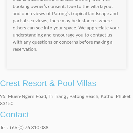
booking owner’s consent. Due to the villa layout
and open views of Patong’s tropical landscape and
partial sea views, there may be instances where
others can see into your space. We appreciate your
understanding and encourage you to contact us
with any questions or concerns before making a
reservation.
Crest Resort & Pool Villas
95, Muen-Ngern Road, Tri Trang , Patong Beach, Kathu, Phuket
83150
Contact
Tel : +66 (0) 76 310 088