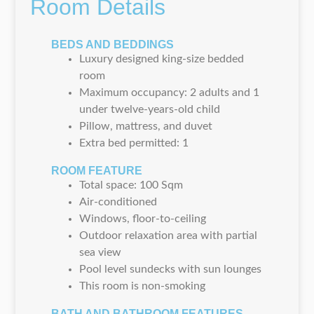
Room Details
BEDS AND BEDDINGS
Luxury designed king-size bedded
room
Maximum occupancy: 2 adults and 1
under twelve-years-old child
Pillow, mattress, and duvet
Extra bed permitted: 1
ROOM FEATURE
Total space: 100 Sqm
Air-conditioned
Windows, floor-to-ceiling
Outdoor relaxation area with partial
sea view
Pool level sundecks with sun lounges
This room is non-smoking
BATH AND BATHROOM FEATURES