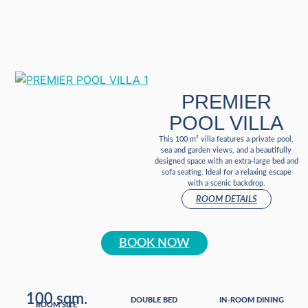
PREMIER
POOL VILLA
This 100 m² villa features a private pool,
sea and garden views, and a beautifully
designed space with an extra-large bed and
sofa seating. Ideal for a relaxing escape
with a scenic backdrop.
ROOM DETAILS
BOOK NOW
100 sqm.
DOUBLE BED
IN-ROOM DINING
ROOM SIZE