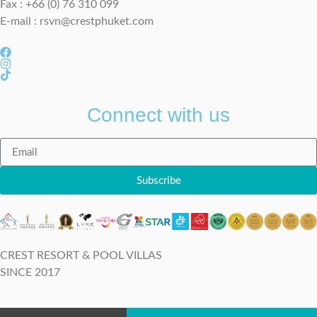
Fax : +66 (0) 76 310 099
E-mail :
rsvn@crestphuket.com
Connect with us
Subscribe
CREST RESORT & POOL VILLAS
SINCE 2017