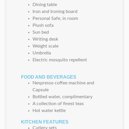
Dining table
Iron and Ironing board
Personal Safe, in room
Plush sofa
Sun bed
Writing desk
Weight scale
Umbrella
Electric mosquito repellent
FOOD AND BEVERAGES
Nespresso coffee machine and
Capsule
Bottled water, complimentary
A collection of finest teas
Hot water kettle
KITCHEN FEATURES
Cutlery sets